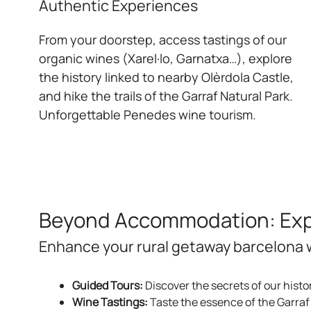
Authentic Experiences
From your doorstep, access tastings of our
organic wines (Xarel·lo, Garnatxa…), explore
the history linked to nearby Olèrdola Castle,
and hike the trails of the Garraf Natural Park.
Unforgettable Penedes wine tourism.
Beyond Accommodation: Expe
Enhance your rural getaway barcelona w
Guided Tours:
Discover the secrets of our histo
Wine Tastings:
Taste the essence of the Garraf 