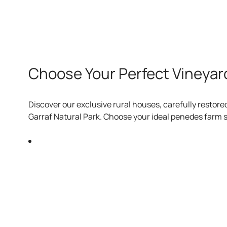
Choose Your Perfect Vineyar
Discover our exclusive rural houses, carefully restore
Garraf Natural Park. Choose your ideal penedes farm s
Charming rooms in