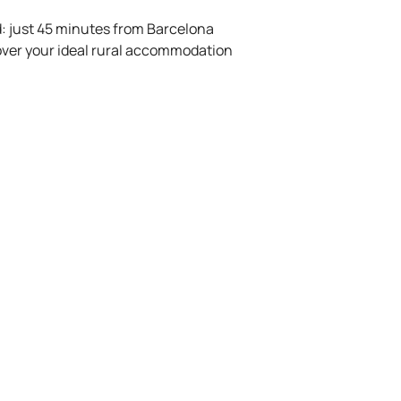
ed: just 45 minutes from Barcelona
over your ideal rural accommodation