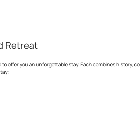
d Retreat
d to offer you an unforgettable stay. Each combines history, c
tay:
Casa de Piedr
 a restored historic stone building, including breakfast with l