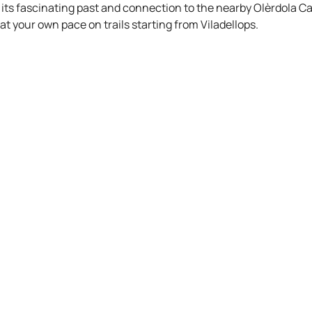
its fascinating past and connection to the nearby Olèrdola Ca
at your own pace on trails starting from Viladellops.