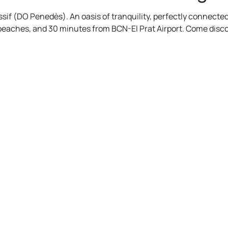
assif (DO Penedès). An oasis of tranquility, perfectly connect
 beaches, and 30 minutes from BCN-El Prat Airport. Come disc