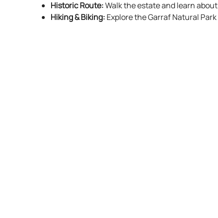
Historic Route:
Walk the estate and learn about 
Hiking & Biking:
Explore the Garraf Natural Park 