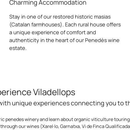
Charming Accommodation
Stay in one of our restored historic masias
(Catalan farmhouses). Each rural house offers
a unique experience of comfort and
authenticity in the heart of our Penedès wine
estate.
rience Viladellops
ith unique experiences connecting you to the
ric penedes winery and learn about organic viticulture touring
through our wines (Xarel·lo, Garnatxa, Vi de Finca Qualificada 