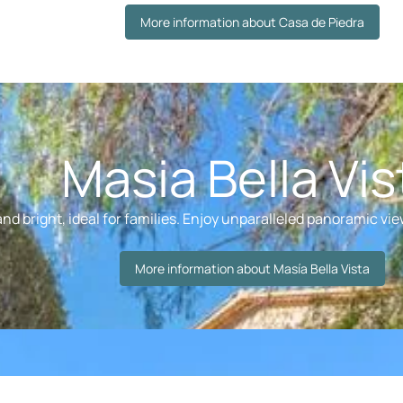
More information about Casa de Piedra
Masia Bella Vis
nd bright, ideal for families. Enjoy unparalleled panoramic view
More information about Masía Bella Vista