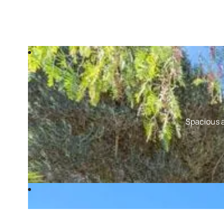
Spacious a