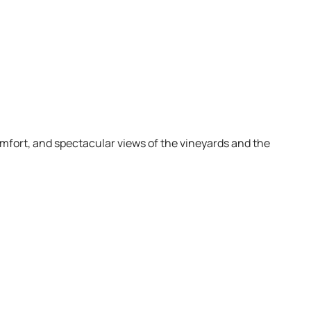
omfort, and spectacular views of the vineyards and the
a
ocal products. Ideal for couples.