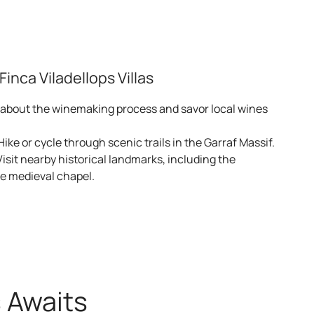
e
rfect for a romantic getaway barcelona.
inca Viladellops Villas
 about the winemaking process and savor local wines
 Hike or cycle through scenic trails in the Garraf Massif.
Visit nearby historical landmarks, including the
he medieval chapel.
ct access to hiking trails.
s Awaits