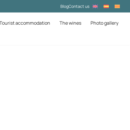
Blog
Contact us
Tourist accommodation
The wines
Photo gallery
na: Experience
iladellops
ed by organic vineyards, immerse yourself in centuries of
af massif.