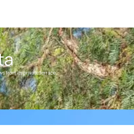
ta
s from its private terrace.