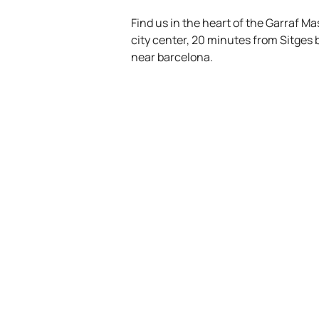
Find us in the heart of the Garraf M
city center, 20 minutes from Sitges
near barcelona.