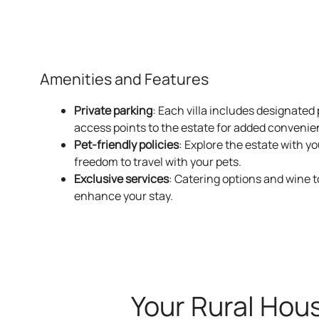
Housed in the estate’s 
Amenities and Features
Private parking
: Each villa includes designated
access points to the estate for added convenie
Pet-friendly policies
: Explore the estate with y
freedom to travel with your pets.
Exclusive services
: Catering options and wine t
enhance your stay.
Surrounded 
Your Rural Hou