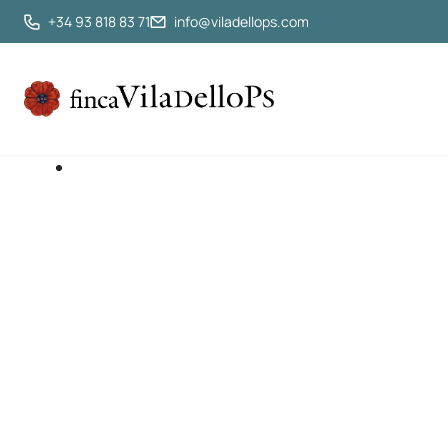
+34 93 818 83 71
info@viladellops.com
Rural Get
Authe
Just 45 minutes from Barcelona, your perf