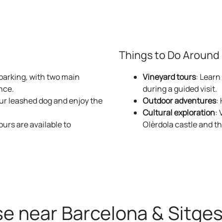
Masia La Torr
ancient defense tower. An intimate space full of character, pe
Things to Do Around F
More information about Masía La Torre
 parking, with two main
Vineyard tours
: Learn
nce.
during a guided visit.
our leashed dog and enjoy the
Outdoor adventures
:
Cultural exploration
: 
ours are available to
Olèrdola castle and t
La morera
by nature, this cozy house offers absolute tranquility and dire
More information about La Morera
se near Barcelona & Sitge