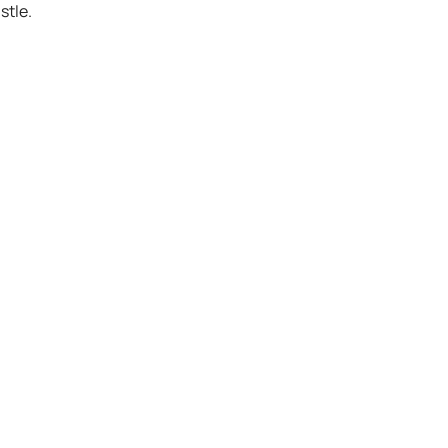
stle.