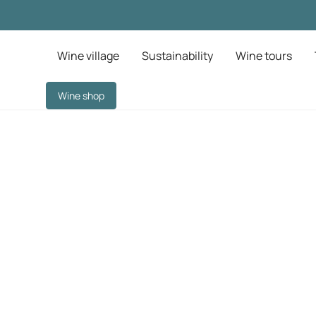
Wine village
Sustainability
Wine tours
Wine shop
away near Barcelo
nticity at Finca V
ect refuge awaits. Unwind in charming accommodation surround
history, and breathe in the unspoiled nature of the Garr