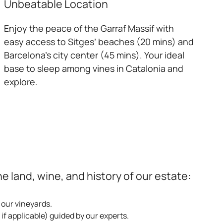
Unbeatable Location
Enjoy the peace of the Garraf Massif with
easy access to Sitges’ beaches (20 mins) and
Barcelona’s city center (45 mins). Your ideal
base to sleep among vines in Catalonia and
explore.
 land, wine, and history of our estate:
 our vineyards.
if applicable) guided by our experts.