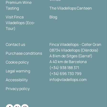
Premium Wine
Tasting
The Viladellops Canteen
Visit Finca
Blog
Viladellops (Eco-
Tour)
Contact us
Finca Viladellops - Celler Gran
08734 Viladellops (Olèrdola)
Purchase conditions
A 8 km de Sitges (Garraf)
A 40 km de Barcelona
Cookie policy
(+34) 938 188 371
Legal warning
(+34) 696 730 799
info@viladellops.com
Accessibility
Privacy policy