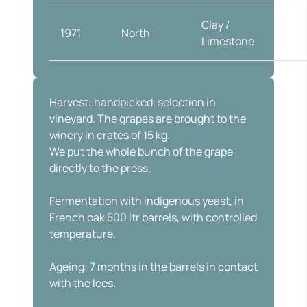
Clay /
1971
North
Globe
Limestone
Harvest: handpicked, selection in
vineyard. The grapes are brought to the
winery in crates of 15 kg.
We put the whole bunch of the grape
directly to the press.
Fermentation with indigenous yeast, in
French oak 500 ltr barrels, with controlled
temperature.
Ageing: 7 months in the barrels in contact
with the lees.