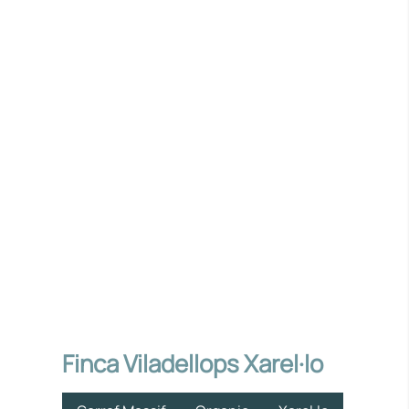
Finca Viladellops Xarel·lo