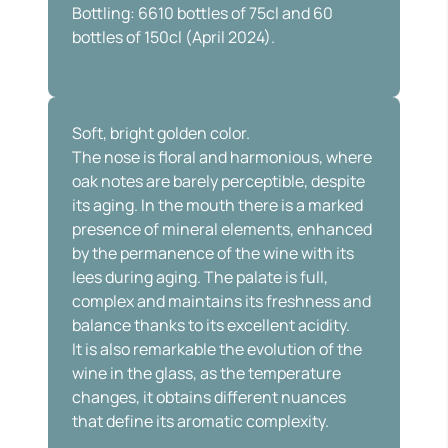
Bottling: 6610 bottles of 75cl and 60
bottles of 150cl (April 2024).
Soft, bright golden color.
The nose is floral and harmonious, where
oak notes are barely perceptible, despite
its aging. In the mouth there is a marked
presence of mineral elements, enhanced
by the permanence of the wine with its
lees during aging. The palate is full,
complex and maintains its freshness and
balance thanks to its excellent acidity.
It is also remarkable the evolution of the
wine in the glass, as the temperature
changes, it obtains different nuances
that define its aromatic complexity.