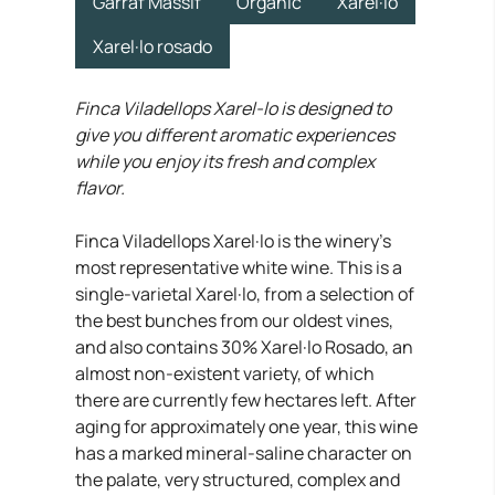
Garraf Massif
Organic
Xarel·lo
Xarel·lo rosado
Finca Viladellops Xarel-lo is designed to
give you different aromatic experiences
while you enjoy its fresh and complex
flavor.
Finca Viladellops Xarel·lo is the winery’s
most representative white wine. This is a
single-varietal Xarel·lo, from a selection of
the best bunches from our oldest vines,
and also contains 30% Xarel·lo Rosado, an
almost non-existent variety, of which
there are currently few hectares left. After
aging for approximately one year, this wine
has a marked mineral-saline character on
the palate, very structured, complex and