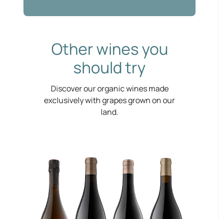
Other wines you
should try
Discover our organic wines made
exclusively with grapes grown on our
land.