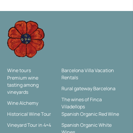
Wine tours
Barcelona Villa Vacation
Rentals
Premium wine
tasting among
Rural gateway Barcelona
vineyards
The wines of Finca
Wine Alchemy
Viladellops
Historical Wine Tour
Spanish Organic Red Wine
Vineyard Tour in 4×4
Spanish Organic White
Wines