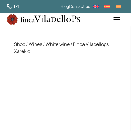
Blog
Contact us
Shop
/
Wines
/
White wine
/ Finca Viladellops
Xarel·lo