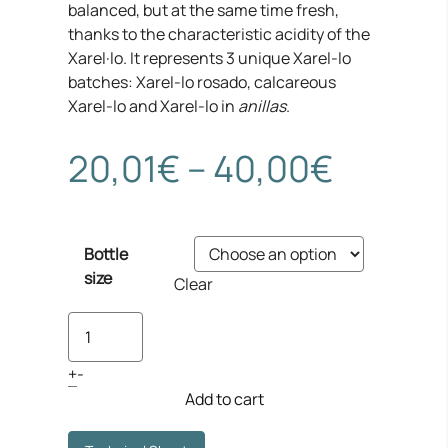
balanced, but at the same time fresh,
thanks to the characteristic acidity of the
Xarel·lo. It represents 3 unique Xarel-lo
batches: Xarel-lo rosado, calcareous
Xarel-lo and Xarel-lo in
anillas
.
Price
20,01
€
–
40,00
€
range:
Bottle
20,01€
size
Clear
throug
Finca
Viladellops
40,00
Xarel·lo
+
-
quantity
Add to cart