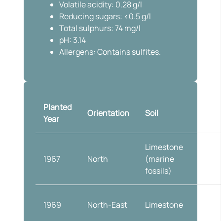
Volatile acidity: 0.28 g/l
Reducing sugars: <0.5 g/l
Total sulphurs: 74 mg/l
pH: 3.14
Allergens: Contains sulfites.
Planted
Vine
Orientation
Soil
Year
traini
Limestone
Doubl
1967
North
(marine
cordo
fossils)
at 1.2
1969
North-East
Limestone
Globe