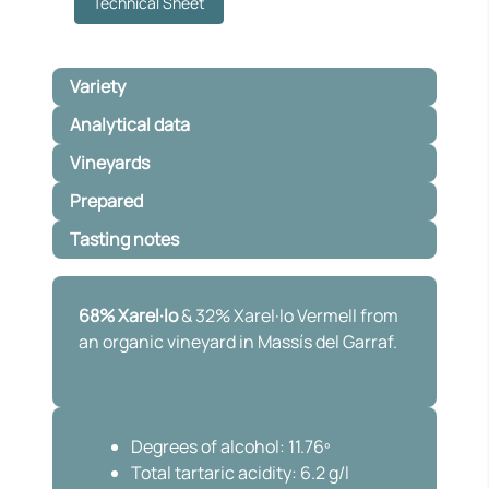
Technical Sheet
Variety
Analytical data
Vineyards
Prepared
Tasting notes
68% Xarel·lo
& 32% Xarel·lo Vermell from
an organic vineyard in Massís del Garraf.
Degrees of alcohol: 11.76º
Total tartaric acidity: 6.2 g/l